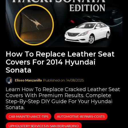
How To Replace Leather Seat
Covers For 2014 Hyundai
Sonata
Eliseo Manzanilla
Published on: 14/08/2025
Learn How To Replace Cracked Leather Seat
Covers With Premium Results. Complete
Step-By-Step DIY Guide For Your Hyundai
Sonata.
CAR-MAINTENANCE-TIPS
AUTOMOTIVE-REPAIRS-COSTS
UPHOLSTERY SERVICES IN SAN BERNARDINO