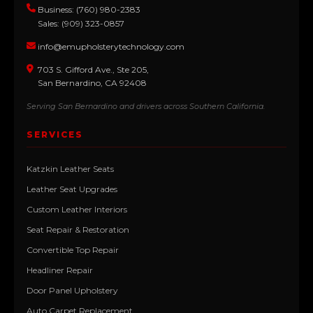
Business: (760) 980-2383
Sales: (909) 323-0857
info@emupholsterytechnology.com
703 S. Gifford Ave., Ste 205,
San Bernardino, CA 92408
Serving San Bernardino and drivers across Southern California.
SERVICES
Katzkin Leather Seats
Leather Seat Upgrades
Custom Leather Interiors
Seat Repair & Restoration
Convertible Top Repair
Headliner Repair
Door Panel Upholstery
Auto Carpet Replacement