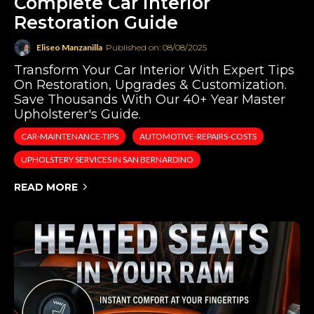
Complete Car Interior
Restoration Guide
Eliseo Manzanilla
Published on: 08/08/2025
Transform Your Car Interior With Expert Tips
On Restoration, Upgrades & Customization.
Save Thousands With Our 40+ Year Master
Upholsterer's Guide.
CAR-MAINTENANCE-TIPS
AUTOMOTIVE-REPAIRS-COSTS
UPHOLSTERY SERVICES IN SAN BERNARDINO
READ MORE