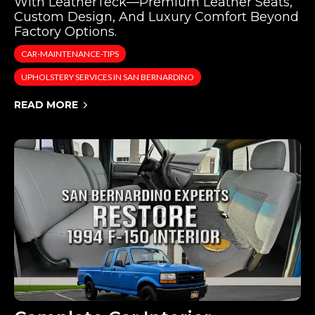
With LeatherTeck—Premium Leather Seats,
Custom Design, And Luxury Comfort Beyond
Factory Options.
CAR-MAINTENANCE-TIPS
UPHOLSTERY SERVICES IN SAN BERNARDINO
READ MORE