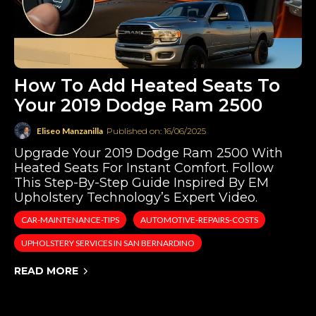
How To Add Heated Seats To
Your 2019 Dodge Ram 2500
Eliseo Manzanilla
Published on: 16/06/2025
Upgrade Your 2019 Dodge Ram 2500 With
Heated Seats For Instant Comfort. Follow
This Step-By-Step Guide Inspired By EM
Upholstery Technology’s Expert Video.
CAR-MAINTENANCE-TIPS
AUTOMOTIVE-REPAIRS-COSTS
UPHOLSTERY SERVICES IN SAN BERNARDINO
READ MORE