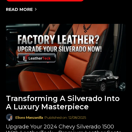
READ MORE
Transforming A Silverado Into
A Luxury Masterpiece
Eliseo Manzanilla
Published on: 12/08/2025
Upgrade Your 2024 Chevy Silverado 1500