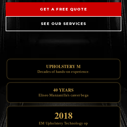
GET A FREE QUOTE
SEE OUR SERVICES
UPHOLSTERY MASTERS SINCE
Decades of
40 YEARS OF CRAFTSMAN
Eliseo
2018
EM