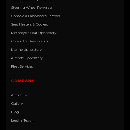
Steering Wheel Re-wrap
Console & Dashboard Leather
Seat Heaters & Coolers
Motorcycle Seat Upholstery
Classic Car Restoration
Marine Upholstery
Aircraft Upholstery
Fleet Services
COMPANY
About Us
Gallery
Blog
LeatherTeck →