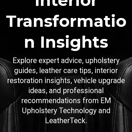
Interior
Transformatio
n Insights
Explore expert advice, upholstery
guides, leather care tips, interior
restoration insights, vehicle upgrade
ideas, and professional
recommendations from EM
Upholstery Technology and
LeatherTeck.