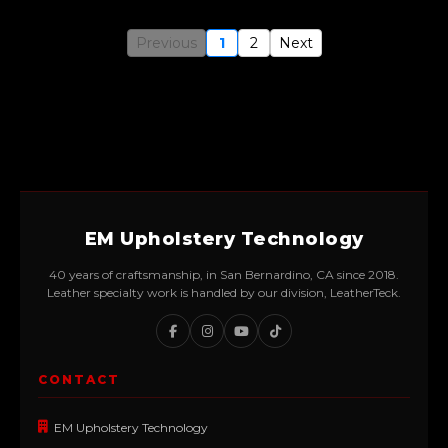
Previous
1
2
Next
EM Upholstery Technology
40 years of craftsmanship, in San Bernardino, CA since 2018.
Leather specialty work is handled by our division, LeatherTeck.
CONTACT
EM Upholstery Technology