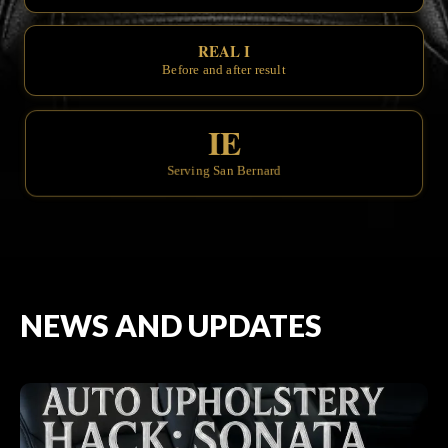
REAL INTERIOR TRAN
Before and after results you can see.
IE
Serving San Bernardino & the Inlan
NEWS AND UPDATES