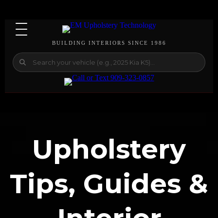
BUILDING INTERIORS SINCE 1986
Upholstery
Tips, Guides &