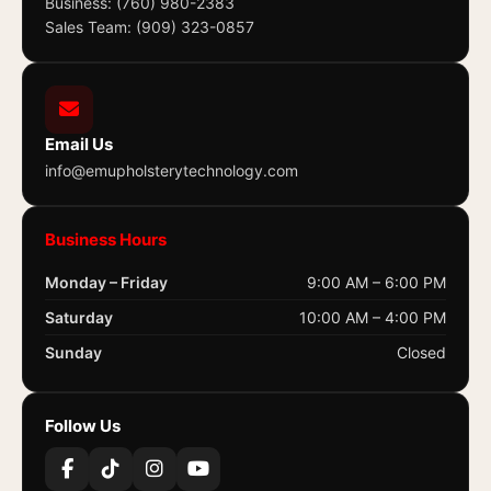
Business: (760) 980-2383
Sales Team: (909) 323-0857
Email Us
info@emupholsterytechnology.com
Business Hours
Monday – Friday
9:00 AM – 6:00 PM
Saturday
10:00 AM – 4:00 PM
Sunday
Closed
Follow Us