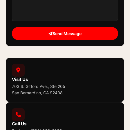
Send Message
Visit Us
703 S. Gifford Ave., Ste 205
San Bernardino, CA 92408
Call Us