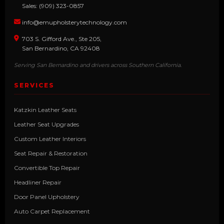
Sales: (909) 323-0857
info@emupholsterytechnology.com
703 S. Gifford Ave., Ste 205,
San Bernardino, CA 92408
Serving San Bernardino and drivers across Southern California.
SERVICES
Katzkin Leather Seats
Leather Seat Upgrades
Custom Leather Interiors
Seat Repair & Restoration
Convertible Top Repair
Headliner Repair
Door Panel Upholstery
Auto Carpet Replacement