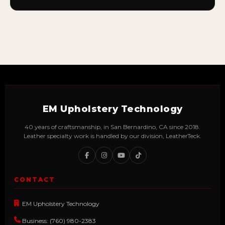
EM Upholstery Technology
40 years of craftsmanship, in San Bernardino, CA since 2018.
Leather specialty work is handled by our division, LeatherTeck.
CONTACT
EM Upholstery Technology
Business: (760) 980-2383