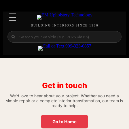
BUILDING INTERIORS SINCE 1986
Get in touch
We'd love to hear about your project. Whether you need a
simple repair or a complete interior transformation, our team is
ready to help.
Go to Home