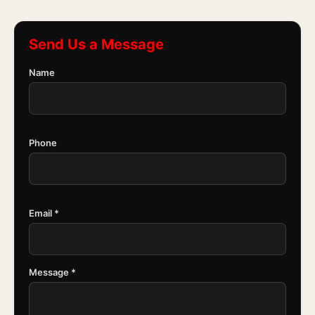
Send Us a Message
Name
Phone
Email *
Message *