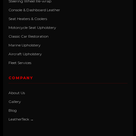
Steering Wheel Re-wrap
Console & Dashboard Leather
Seat Heaters & Coolers
Motorcycle Seat Upholstery
Classic Car Restoration
Marine Upholstery
Aircraft Upholstery
Fleet Services
COMPANY
About Us
Gallery
Blog
LeatherTeck →