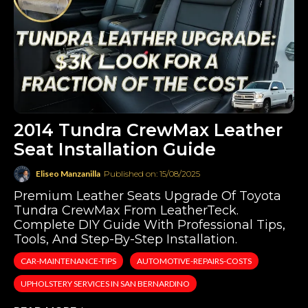
2014 Tundra CrewMax Leather
Seat Installation Guide
Eliseo Manzanilla
Published on: 15/08/2025
Premium Leather Seats Upgrade Of Toyota
Tundra CrewMax From LeatherTeck.
Complete DIY Guide With Professional Tips,
Tools, And Step-By-Step Installation.
CAR-MAINTENANCE-TIPS
AUTOMOTIVE-REPAIRS-COSTS
UPHOLSTERY SERVICES IN SAN BERNARDINO