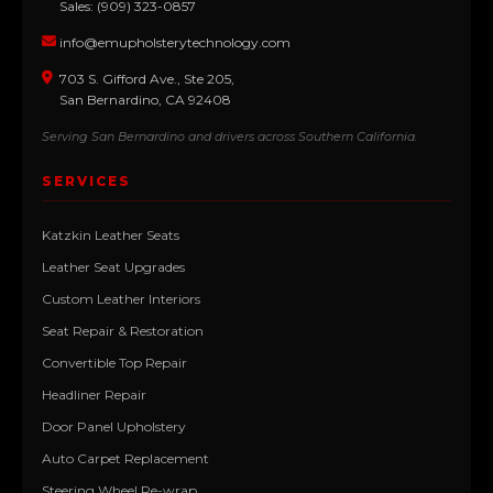
Sales: (909) 323-0857
info@emupholsterytechnology.com
703 S. Gifford Ave., Ste 205,
San Bernardino, CA 92408
Serving San Bernardino and drivers across Southern California.
SERVICES
Katzkin Leather Seats
Leather Seat Upgrades
Custom Leather Interiors
Seat Repair & Restoration
Convertible Top Repair
Headliner Repair
Door Panel Upholstery
Auto Carpet Replacement
Steering Wheel Re-wrap