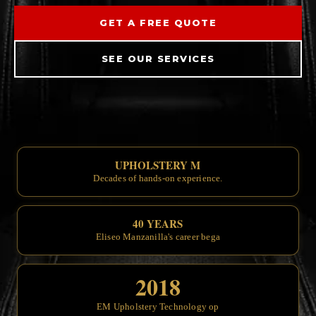
GET A FREE QUOTE
SEE OUR SERVICES
UPHOLSTERY MASTERS SINCE
Decades of
40 YEARS OF CRAFTSMAN
Eliseo
2018
EM