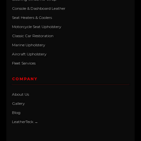
Console & Dashboard Leather
Seat Heaters & Coolers
Motorcycle Seat Upholstery
Classic Car Restoration
Marine Upholstery
Aircraft Upholstery
Fleet Services
COMPANY
About Us
Gallery
Blog
LeatherTeck →