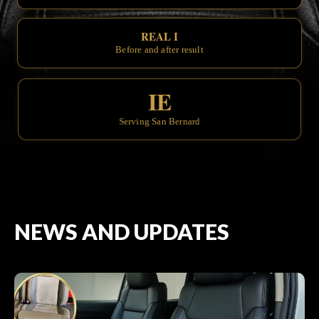
REAL INTERIOR TRAN
Before and after results you can see.
IE
Serving San Bernardino & the Inlan
NEWS AND UPDATES