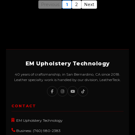
Previous
1
2
Next
EM Upholstery Technology
40 years of craftsmanship, in San Bernardino, CA since 2018.
Leather specialty work is handled by our division, LeatherTeck.
CONTACT
EM Upholstery Technology
Business: (760) 980-2383