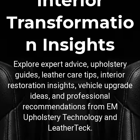
Interior
Transformatio
n Insights
Explore expert advice, upholstery
guides, leather care tips, interior
restoration insights, vehicle upgrade
ideas, and professional
recommendations from EM
Upholstery Technology and
LeatherTeck.