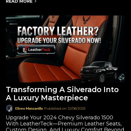
READ MORE
Transforming A Silverado Into
A Luxury Masterpiece
Eliseo Manzanilla
Published on: 12/08/2025
Upgrade Your 2024 Chevy Silverado 1500
With LeatherTeck—Premium Leather Seats,
Custom Design, And Luxury Comfort Beyond