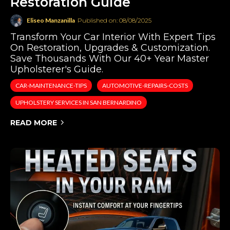
Restoration Guide
Eliseo Manzanilla
Published on: 08/08/2025
Transform Your Car Interior With Expert Tips
On Restoration, Upgrades & Customization.
Save Thousands With Our 40+ Year Master
Upholsterer's Guide.
CAR-MAINTENANCE-TIPS
AUTOMOTIVE-REPAIRS-COSTS
UPHOLSTERY SERVICES IN SAN BERNARDINO
READ MORE