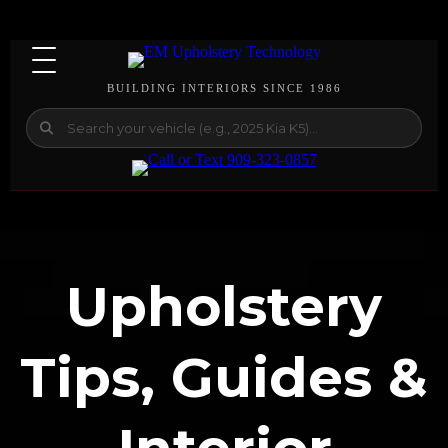
BUILDING INTERIORS SINCE 1986
Upholstery
Tips, Guides &