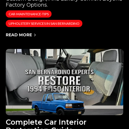
Factory Options.
CAR-MAINTENANCE-TIPS
UPHOLSTERY SERVICES IN SAN BERNARDINO
READ MORE
Complete Car Interior