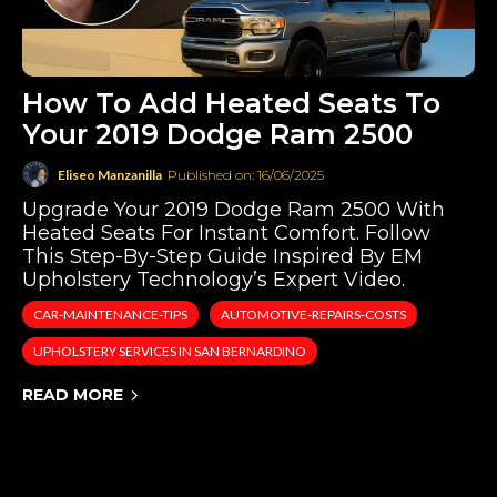
How To Add Heated Seats To
Your 2019 Dodge Ram 2500
Eliseo Manzanilla
Published on: 16/06/2025
Upgrade Your 2019 Dodge Ram 2500 With
Heated Seats For Instant Comfort. Follow
This Step-By-Step Guide Inspired By EM
Upholstery Technology’s Expert Video.
CAR-MAINTENANCE-TIPS
AUTOMOTIVE-REPAIRS-COSTS
UPHOLSTERY SERVICES IN SAN BERNARDINO
READ MORE